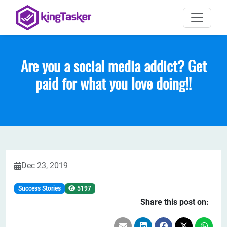
Are you a social media addict? Get
paid for what you love doing!!
Dec 23, 2019
Success Stories
5197
Share this post on: