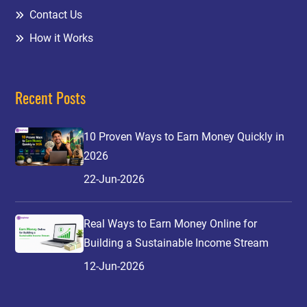
Contact Us
How it Works
Recent Posts
10 Proven Ways to Earn Money Quickly in
2026
22-Jun-2026
Real Ways to Earn Money Online for
Building a Sustainable Income Stream
12-Jun-2026