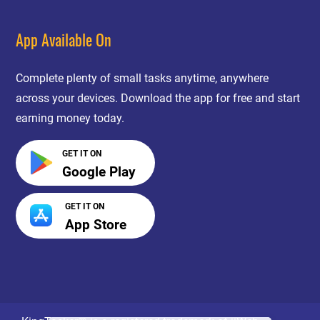
App Available On
Complete plenty of small tasks anytime, anywhere
across your devices. Download the app for free and start
earning money today.
GET IT ON
Google Play
GET IT ON
App Store