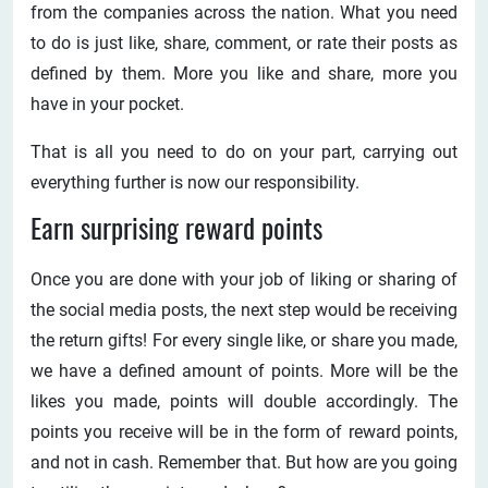
from the companies across the nation. What you need
to do is just like, share, comment, or rate their posts as
defined by them. More you like and share, more you
have in your pocket.
That is all you need to do on your part, carrying out
everything further is now our responsibility.
Earn surprising reward points
Once you are done with your job of liking or sharing of
the social media posts, the next step would be receiving
the return gifts! For every single like, or share you made,
we have a defined amount of points. More will be the
likes you made, points will double accordingly. The
points you receive will be in the form of reward points,
and not in cash. Remember that. But how are you going