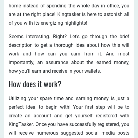
home instead of spending the whole day in office, you
are at the right place! Kingtasker is here to astonish all
of you with its energizing highlights!
Seems interesting. Right? Let's go through the brief
description to get a thorough idea about how this will
work and how can you earn from it. And most
importantly, an assurance about the earned money,
how you’ll earn and receive in your wallets.
How does it work?
Utilizing your spare time and earning money is just a
perfect idea, to begin with! Your first step will be to
create an account and get yourself registered with
KingTasker. Once you have successfully registered, you
will receive numerous suggested social media posts