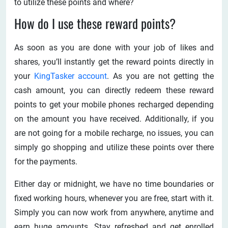
to utilize these points and where?
How do I use these reward points?
As soon as you are done with your job of likes and
shares, you’ll instantly get the reward points directly in
your
KingTasker account
. As you are not getting the
cash amount, you can directly redeem these reward
points to get your mobile phones recharged depending
on the amount you have received. Additionally, if you
are not going for a mobile recharge, no issues, you can
simply go shopping and utilize these points over there
for the payments.
Either day or midnight, we have no time boundaries or
fixed working hours, whenever you are free, start with it.
Simply you can now work from anywhere, anytime and
earn huge amounts. Stay refreshed and get enrolled