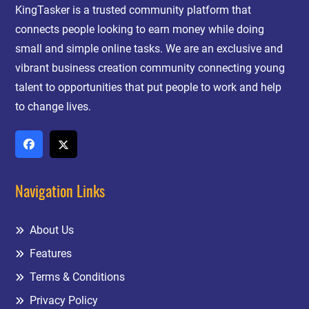
KingTasker is a trusted community platform that
connects people looking to earn money while doing
small and simple online tasks. We are an exclusive and
vibrant business creation community connecting young
talent to opportunities that put people to work and help
to change lives.
Navigation Links
About Us
Features
Terms & Conditions
Privacy Policy