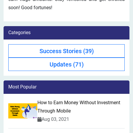
soon! Good fortunes!
Categories
Success Stories
(39)
Updates
(71)
Most Popular
How to Earn Money Without Investment
Through Mobile
Aug 03, 2021