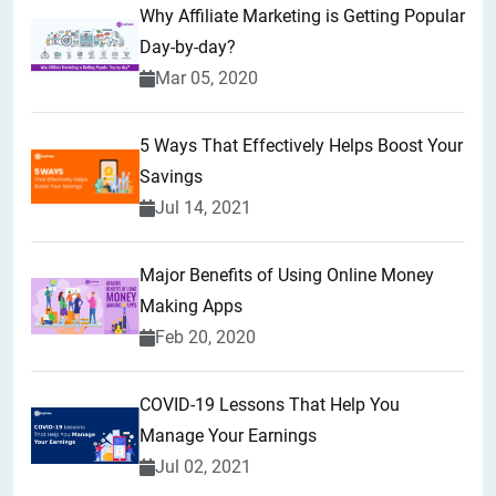
Why Affiliate Marketing is Getting Popular
Day-by-day?
Mar 05, 2020
5 Ways That Effectively Helps Boost Your
Savings
Jul 14, 2021
Major Benefits of Using Online Money
Making Apps
Feb 20, 2020
COVID-19 Lessons That Help You
Manage Your Earnings
Jul 02, 2021