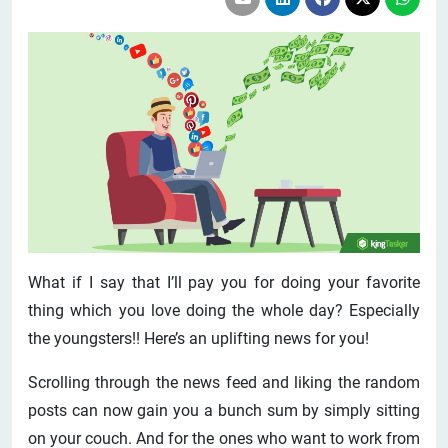
What if I say that I’ll pay you for doing your favorite
thing which you love doing the whole day? Especially
the youngsters!! Here’s an uplifting news for you!
Scrolling through the news feed and liking the random
posts can now gain you a bunch sum by simply sitting
on your couch. And for the ones who want to work from