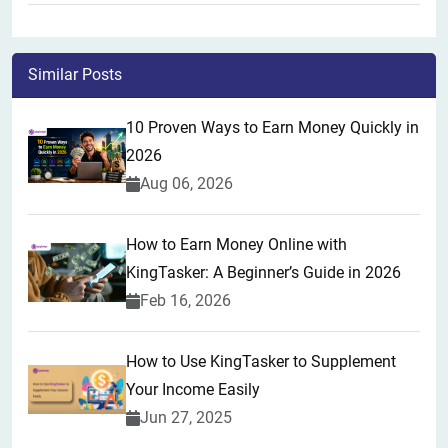
Similar Posts
10 Proven Ways to Earn Money Quickly in
2026
Aug 06, 2026
How to Earn Money Online with
KingTasker: A Beginner’s Guide in 2026
Feb 16, 2026
How to Use KingTasker to Supplement
Your Income Easily
Jun 27, 2025