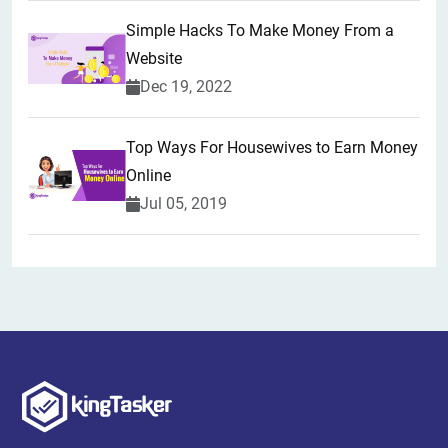
Simple Hacks To Make Money From a
Website
Dec 19, 2022
Top Ways For Housewives to Earn Money
Online
Jul 05, 2019