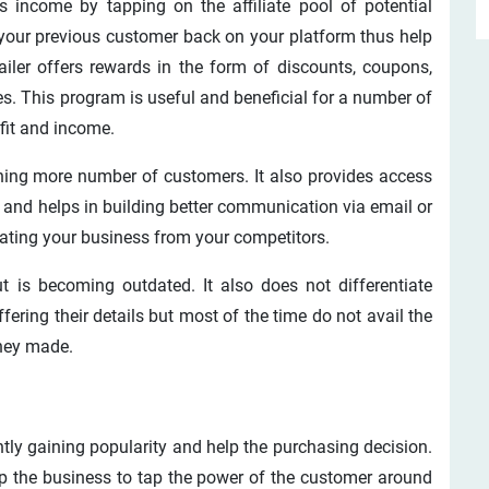
s income by tapping on the affiliate pool of potential
 your previous customer back on your platform thus help
ailer offers rewards in the form of discounts, coupons,
s. This program is useful and beneficial for a number of
fit and income.
ining more number of customers. It also provides access
and helps in building better communication via email or
tiating your business from your competitors.
t is becoming outdated. It also does not differentiate
ring their details but most of the time do not avail the
they made.
tly gaining popularity and help the purchasing decision.
lp the business to tap the power of the customer around