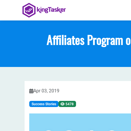
Affiliates Program 
Apr 03, 2019
Success Stories
5478