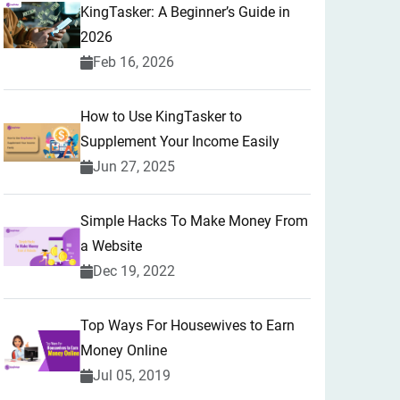
KingTasker: A Beginner’s Guide in
2026
Feb 16, 2026
How to Use KingTasker to
Supplement Your Income Easily
Jun 27, 2025
Simple Hacks To Make Money From
a Website
Dec 19, 2022
Top Ways For Housewives to Earn
Money Online
Jul 05, 2019