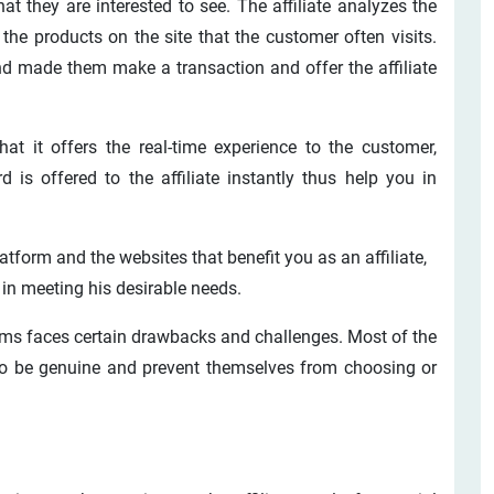
t they are interested to see. The affiliate analyzes the
he products on the site that the customer often visits.
nd made them make a transaction and offer the affiliate
hat it offers the real-time experience to the customer,
rd is offered to the affiliate instantly thus help you in
latform and the websites that benefit you as an affiliate,
 in meeting his desirable needs.
rams faces certain drawbacks and challenges. Most of the
 to be genuine and prevent themselves from choosing or