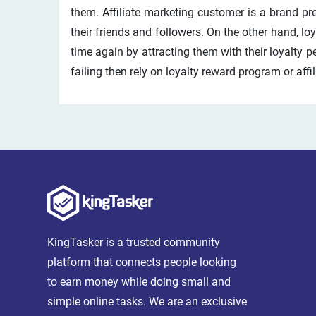
them. Affiliate marketing customer is a brand p
their friends and followers. On the other hand, l
time again by attracting them with their loyalty p
failing then rely on loyalty reward program or affi
KingTasker is a trusted community
platform that connects people looking
to earn money while doing small and
simple online tasks. We are an exclusive