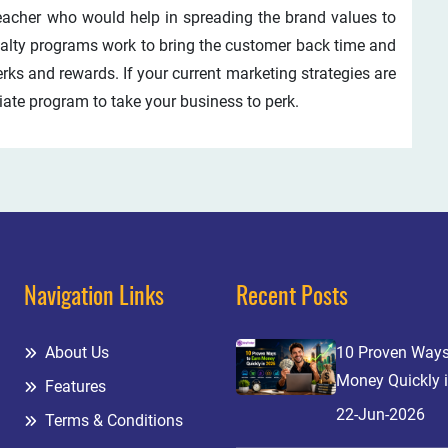
reacher who would help in spreading the brand values to
oyalty programs work to bring the customer back time and
erks and rewards. If your current marketing strategies are
liate program to take your business to perk.
Navigation Links
Recent Posts
About Us
10 Proven Ways
Money Quickly 
Features
22-Jun-2026
Terms & Conditions