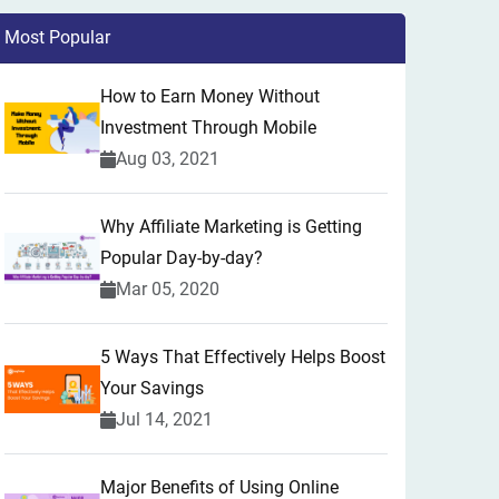
Most Popular
How to Earn Money Without
Investment Through Mobile
Aug 03, 2021
Why Affiliate Marketing is Getting
Popular Day-by-day?
Mar 05, 2020
5 Ways That Effectively Helps Boost
Your Savings
Jul 14, 2021
Major Benefits of Using Online