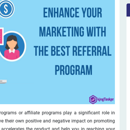
ograms or affiliate programs play a significant role in
e their own positive and negative impact on promoting
at accelerates the product and help you in reaching your