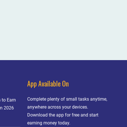
App Available On
Complete plenty of small tasks anytime,
 to Earn
anywhere across your devices.
in 2026
Download the app for free and start
earning money today.