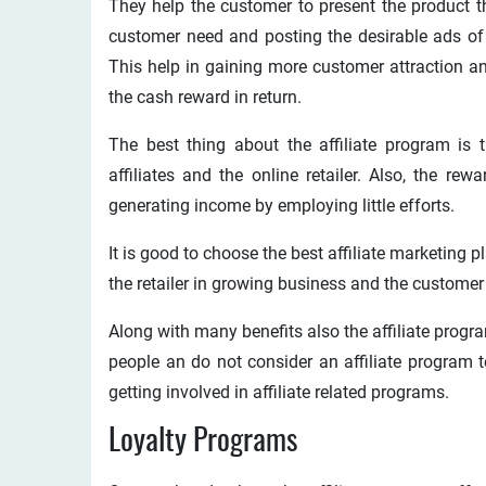
They help the customer to present the product tha
customer need and posting the desirable ads of t
This help in gaining more customer attraction a
the cash reward in return.
The best thing about the affiliate program is t
affiliates and the online retailer. Also, the rewa
generating income by employing little efforts.
It is good to choose the best affiliate marketing p
the retailer in growing business and the customer
Along with many benefits also the affiliate prog
people an do not consider an affiliate program
getting involved in affiliate related programs.
Loyalty Programs