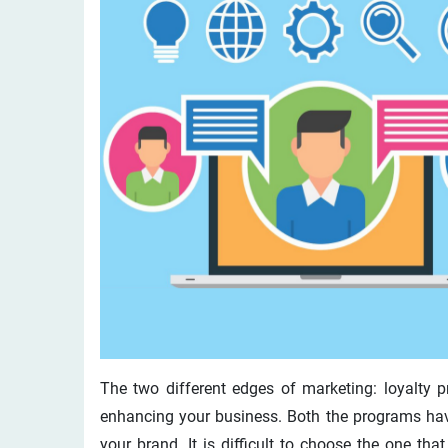
The two different edges of marketing: loyalty pr
enhancing your business. Both the programs hav
your brand. It is difficult to choose the one th