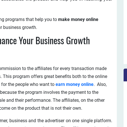
ting programs that help you to
make money online
ur business growth.
hance Your Business Growth
ommission to the affiliates for every transaction made
s. This program offers great benefits both to the online
ch for the people who want to
earn money online
. Also,
ts because the program involves the payment to the
ale and their performance. The affiliates, on the other
come on the product that is not their own.
omer, business and the advertiser on one single platform.