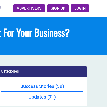
t
ADVERTISERS
SIGN UP
LOGIN
t For Your Business?
Categories
Success Stories
(39)
Updates
(71)