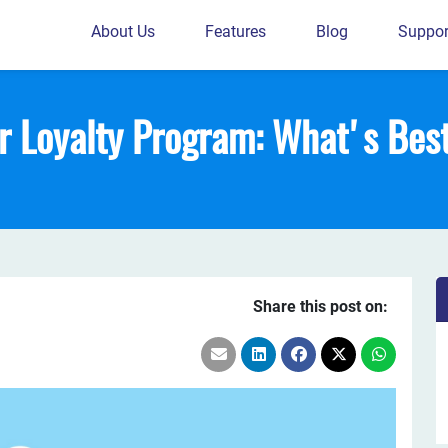
About Us
Features
Blog
Suppor
or Loyalty Program: What's Bes
Share this post on: