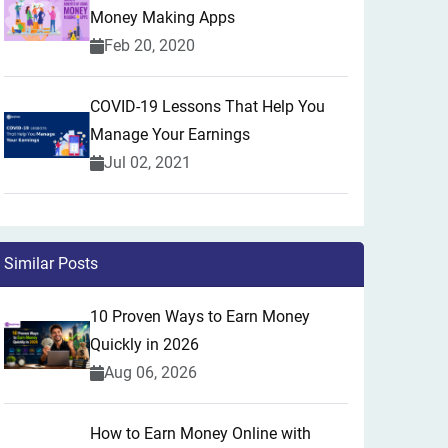
Money Making Apps
Feb 20, 2020
COVID-19 Lessons That Help You
Manage Your Earnings
Jul 02, 2021
Similar Posts
10 Proven Ways to Earn Money
Quickly in 2026
Aug 06, 2026
How to Earn Money Online with