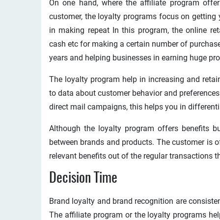
On one hand, where the affiliate program offer
customer, the loyalty programs focus on getting
in making repeat In this program, the online ret
cash etc for making a certain number of purchase
years and helping businesses in earning huge pro
The loyalty program help in increasing and reta
to data about customer behavior and preferences 
direct mail campaigns, this helps you in differen
Although the loyalty program offers benefits bu
between brands and products. The customer is offe
relevant benefits out of the regular transactions 
Decision Time
Brand loyalty and brand recognition are consisten
The affiliate program or the loyalty programs he