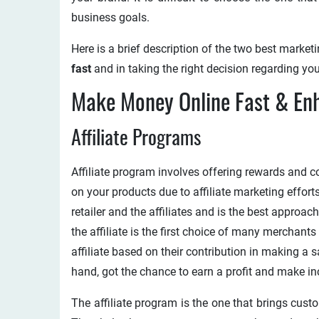
business goals.
Here is a brief description of the two best marke
fast
and in taking the right decision regarding yo
Make Money Online Fast & En
Affiliate Programs
Affiliate program involves offering rewards and c
on your products due to affiliate marketing effort
retailer and the affiliates and is the best approa
the affiliate is the first choice of many merchan
affiliate based on their contribution in making a s
hand, got the chance to earn a profit and make in
The affiliate program is the one that brings cust