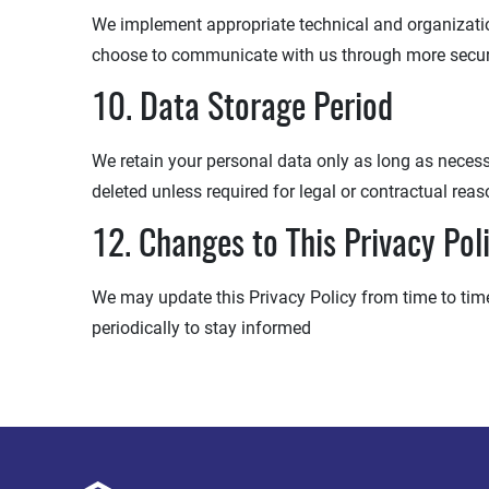
We implement appropriate technical and organization
choose to communicate with us through more secu
10. Data Storage Period
We retain your personal data only as long as necessar
deleted unless required for legal or contractual reas
12. Changes to This Privacy Pol
We may update this Privacy Policy from time to time.
periodically to stay informed