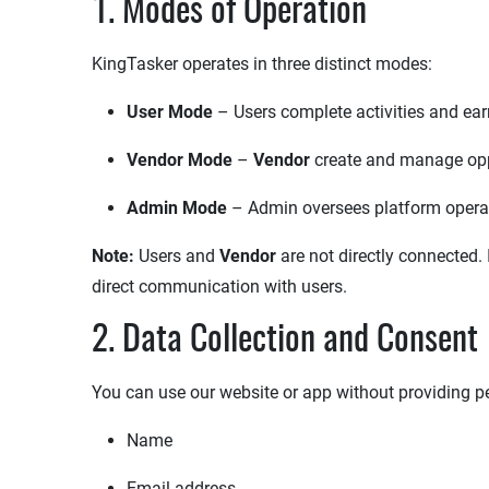
1. Modes of Operation
KingTasker operates in three distinct modes:
User Mode
– Users complete activities and ear
Vendor Mode
– ​
Vendor
create and manage opp
Admin Mode
– Admin oversees platform operat
Note:
Users and
Vendor
are not directly connected. 
direct communication with users.
2. Data Collection and Consent
You can use our website or app without providing pe
Name
Email address