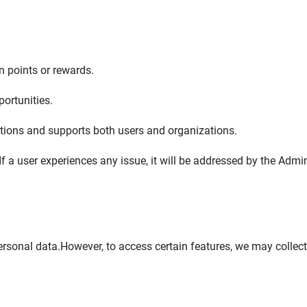
n points or rewards.
ortunities.
ions and supports both users and organizations.
If a user experiences any issue, it will be addressed by the Adm
rsonal data.However, to access certain features, we may collect