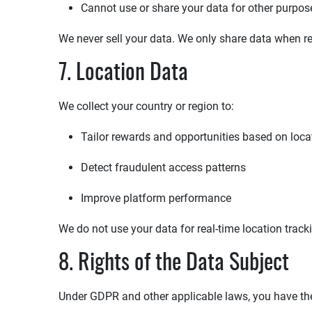
Cannot use or share your data for other purpos
We never sell your data. We only share data when re
7. Location Data
We collect your country or region to:
Tailor rewards and opportunities based on loca
Detect fraudulent access patterns
Improve platform performance
We do not use your data for real-time location track
8. Rights of the Data Subject
Under GDPR and other applicable laws, you have the