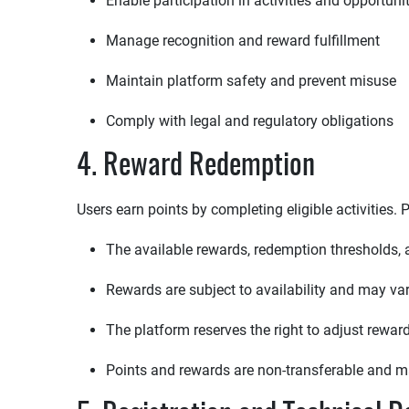
Enable participation in activities and opportuni
Manage recognition and reward fulfillment
Maintain platform safety and prevent misuse
Comply with legal and regulatory obligations
4. Reward Redemption
Users earn points by completing eligible activities
The available rewards, redemption thresholds
Rewards are subject to availability and may vary 
The platform reserves the right to adjust rewa
Points and rewards are non-transferable and 