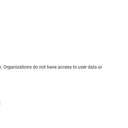
in. Organizations do not have access to user data or
: