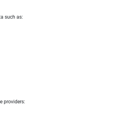
ta such as:
e providers: