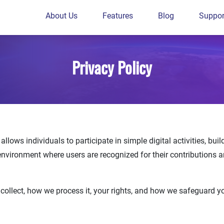
About Us
Features
Blog
Suppor
Privacy Policy
llows individuals to participate in simple digital activities, bui
environment where users are recognized for their contributions 
 collect, how we process it, your rights, and how we safeguard 