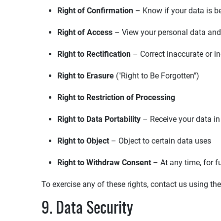
Right of Confirmation
– Know if your data is b
Right of Access
– View your personal data and
Right to Rectification
– Correct inaccurate or i
Right to Erasure
("Right to Be Forgotten")
Right to Restriction of Processing
Right to Data Portability
– Receive your data i
Right to Object
– Object to certain data uses
Right to Withdraw Consent
– At any time, for f
To exercise any of these rights, contact us using th
9. Data Security