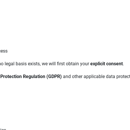
cess
o legal basis exists, we will first obtain your
explicit consent
.
 Protection Regulation (GDPR)
and other applicable data protec