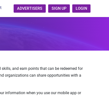
t
ADVERTISERS
SIGN UP
LOGIN
ld skills, and earn points that can be redeemed for
and organizations can share opportunities with a
your information when you use our mobile app or