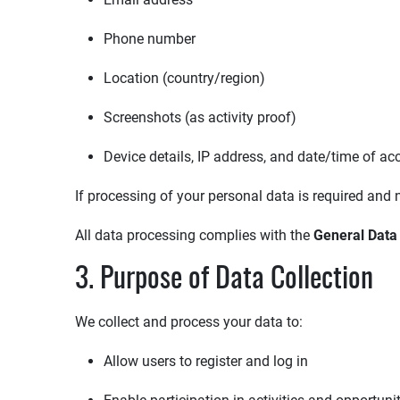
Phone number
Location (country/region)
Screenshots (as activity proof)
Device details, IP address, and date/time of ac
If processing of your personal data is required and n
All data processing complies with the
General Data
3. Purpose of Data Collection
We collect and process your data to:
Allow users to register and log in