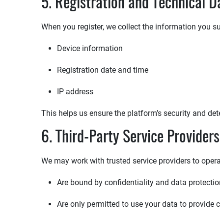
5. Registration and Technical D
When you register, we collect the information you su
Device information
Registration date and time
IP address
This helps us ensure the platform’s security and det
6. Third-Party Service Providers
We may work with trusted service providers to operat
Are bound by confidentiality and data protect
Are only permitted to use your data to provide 