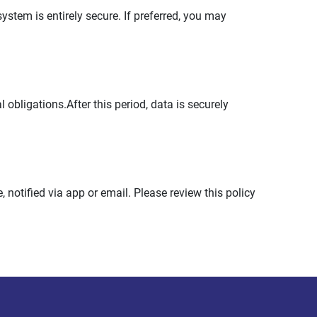
stem is entirely secure. If preferred, you may
 obligations.After this period, data is securely
 notified via app or email. Please review this policy