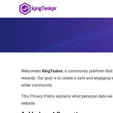
Welcometo
KingTasker
, a community platform that a
rewards. Our goal is to create a safe and engaging 
wider community.
This Privacy Policy explains what personal data we
website.