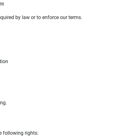
es
quired by law or to enforce our terms.
tion
ing.
 following rights: