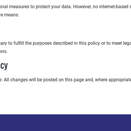
al measures to protect your data. However, no internet-based sy
re means.
y to fulfill the purposes described in this policy or to meet legal
ons.
icy
 All changes will be posted on this page and, where appropriate,