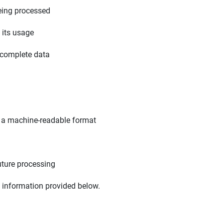
eing processed
 its usage
ncomplete data
n a machine-readable format
uture processing
e information provided below.