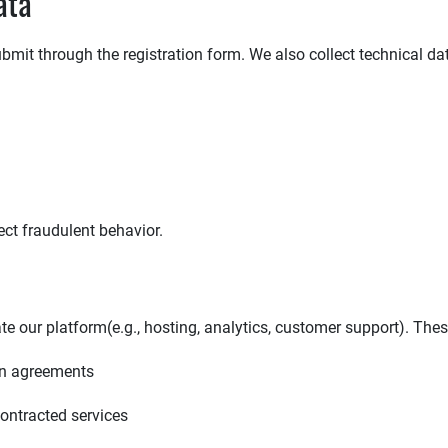
ata
bmit through the registration form. We also collect technical da
ect fraudulent behavior.
e our platform(e.g., hosting, analytics, customer support). Thes
ion agreements
contracted services