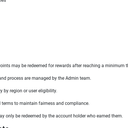
ties
. Points may be redeemed for rewards after reaching a minimum t
, and process are managed by the Admin team.
by region or user eligibility.
rd terms to maintain fairness and compliance.
may only be redeemed by the account holder who earned them.