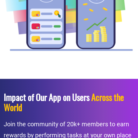
Impact of Our App on Users
Across the
World
Join the community of 20k+ members to earn
rewards by performing tasks at your own place