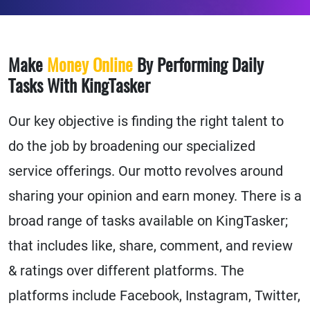
Make
Money Online
By Performing Daily
Tasks With KingTasker
Our key objective is finding the right talent to
do the job by broadening our specialized
service offerings. Our motto revolves around
sharing your opinion and earn money. There is a
broad range of tasks available on KingTasker;
that includes like, share, comment, and review
& ratings over different platforms. The
platforms include Facebook, Instagram, Twitter,