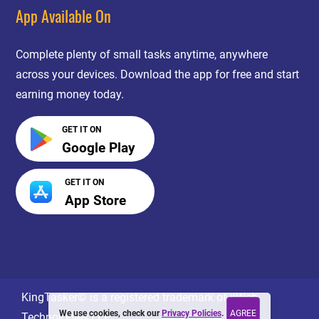
App Available On
Complete plenty of small tasks anytime, anywhere
across your devices. Download the app for free and start
earning money today.
GET IT ON
Google Play
GET IT ON
App Store
KingTasker© is a registered trademark of jiWeb
AGREE
We use cookies, check our
Privacy Policies
.
Technologies LLP