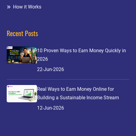
How it Works
Recent Posts
10 Proven Ways to Earn Money Quickly in
2026
22-Jun-2026
Real Ways to Earn Money Online for
Building a Sustainable Income Stream
12-Jun-2026