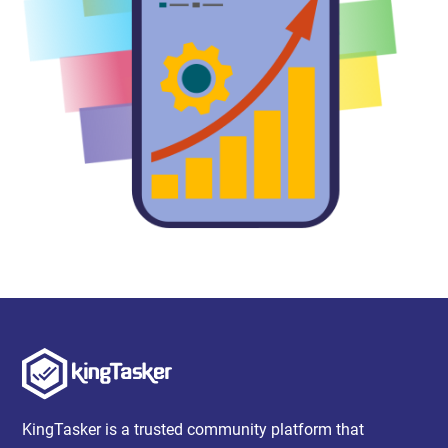
KingTasker is a trusted community platform that