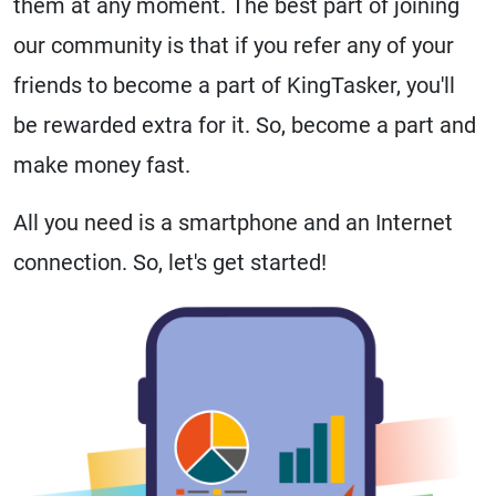
them at any moment. The best part of joining
our community is that if you refer any of your
friends to become a part of KingTasker, you'll
be rewarded extra for it. So, become a part and
make money fast.
All you need is a smartphone and an Internet
connection. So, let's get started!