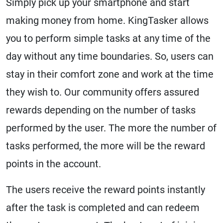
Simply pick up your smartphone and start
making money from home. KingTasker allows
you to perform simple tasks at any time of the
day without any time boundaries. So, users can
stay in their comfort zone and work at the time
they wish to. Our community offers assured
rewards depending on the number of tasks
performed by the user. The more the number of
tasks performed, the more will be the reward
points in the account.
The users receive the reward points instantly
after the task is completed and can redeem