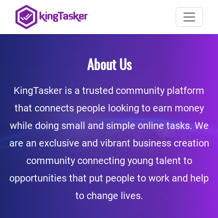
About Us
KingTasker is a trusted community platform
that connects people looking to earn money
while doing small and simple online tasks. We
are an exclusive and vibrant business creation
community connecting young talent to
opportunities that put people to work and help
to change lives.