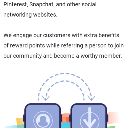
Pinterest, Snapchat, and other social
networking websites.
We engage our customers with extra benefits
of reward points while referring a person to join
our community and become a worthy member.