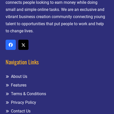
connects people looking to earn money while doing
small and simple online tasks. We are an exclusive and
vibrant business creation community connecting young
talent to opportunities that put people to work and help
to change lives.
Navigation Links
About Us
Features
Terms & Conditions
Privacy Policy
Contact Us