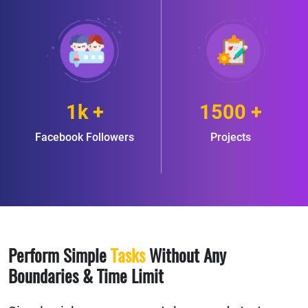
1k +
1500 +
Facebook Followers
Projects
Perform Simple
Tasks
Without Any
Boundaries & Time Limit