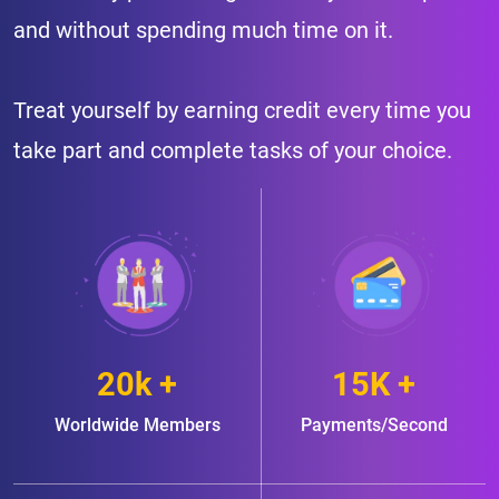
and without spending much time on it.
Treat yourself by earning credit every time you
take part and complete tasks of your choice.
20k +
15K +
Worldwide Members
Payments/Second