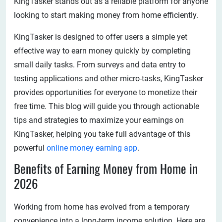
KingTasker stands out as a reliable platform for anyone
looking to start making money from home efficiently.
KingTasker is designed to offer users a simple yet
effective way to earn money quickly by completing
small daily tasks. From surveys and data entry to
testing applications and other micro-tasks, KingTasker
provides opportunities for everyone to monetize their
free time. This blog will guide you through actionable
tips and strategies to maximize your earnings on
KingTasker, helping you take full advantage of this
powerful
online money earning app
.
Benefits of Earning Money from Home in
2026
Working from home has evolved from a temporary
convenience into a long-term income solution. Here are