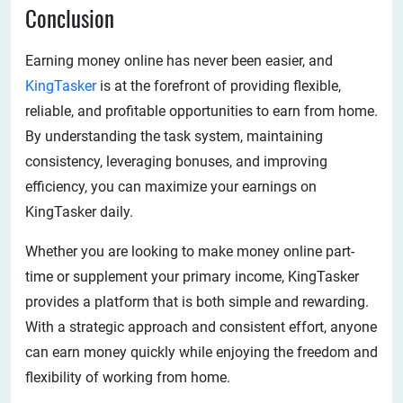
Conclusion
Earning money online has never been easier, and
KingTasker
is at the forefront of providing flexible,
reliable, and profitable opportunities to earn from home.
By understanding the task system, maintaining
consistency, leveraging bonuses, and improving
efficiency, you can maximize your earnings on
KingTasker daily.
Whether you are looking to make money online part-
time or supplement your primary income, KingTasker
provides a platform that is both simple and rewarding.
With a strategic approach and consistent effort, anyone
can earn money quickly while enjoying the freedom and
flexibility of working from home.