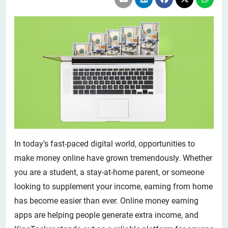
In today’s fast-paced digital world, opportunities to
make money online have grown tremendously. Whether
you are a student, a stay-at-home parent, or someone
looking to supplement your income, earning from home
has become easier than ever. Online money earning
apps are helping people generate extra income, and