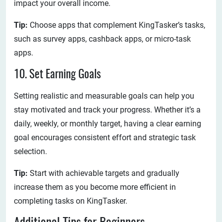
impact your overall income.
Tip:
Choose apps that complement KingTasker’s tasks,
such as survey apps, cashback apps, or micro-task
apps.
10. Set Earning Goals
Setting realistic and measurable goals can help you
stay motivated and track your progress. Whether it’s a
daily, weekly, or monthly target, having a clear earning
goal encourages consistent effort and strategic task
selection.
Tip:
Start with achievable targets and gradually
increase them as you become more efficient in
completing tasks on KingTasker.