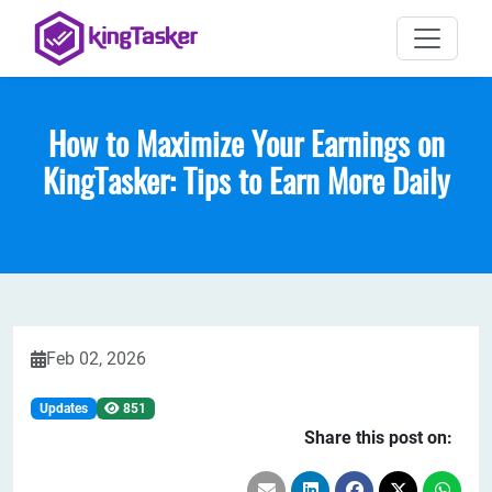
How to Maximize Your Earnings on
KingTasker: Tips to Earn More Daily
Feb 02, 2026
Updates
851
Share this post on: