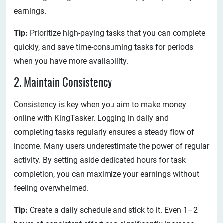
earnings.
Tip:
Prioritize high-paying tasks that you can complete
quickly, and save time-consuming tasks for periods
when you have more availability.
2. Maintain Consistency
Consistency is key when you aim to make money
online with KingTasker. Logging in daily and
completing tasks regularly ensures a steady flow of
income. Many users underestimate the power of regular
activity. By setting aside dedicated hours for task
completion, you can maximize your earnings without
feeling overwhelmed.
Tip:
Create a daily schedule and stick to it. Even 1–2