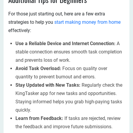
Additional Tips for Beginners
For those just starting out, here are a few extra
strategies to help you
start making money from home
effectively:
Use a Reliable Device and Internet Connection:
A
stable connection ensures smooth task completion
and prevents loss of work.
Avoid Task Overload:
Focus on quality over
quantity to prevent burnout and errors.
Stay Updated with New Tasks:
Regularly check the
KingTasker app for new tasks and opportunities.
Staying informed helps you grab high-paying tasks
quickly.
Learn from Feedback:
If tasks are rejected, review
the feedback and improve future submissions.