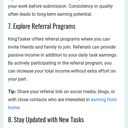
your work before submission. Consistency in quality
often leads to long-term earning potential.
7. Explore Referral Programs
KingTasker offers referral programs where you can
invite friends and family to join. Referrals can provide
passive income in addition to your daily task earnings.
By actively participating in the referral program, you
can increase your total income without extra effort on
your part.
Tip:
Share your referral link on social media, blogs, or
with close contacts who are interested in
earning from
home
.
8. Stay Updated with New Tasks