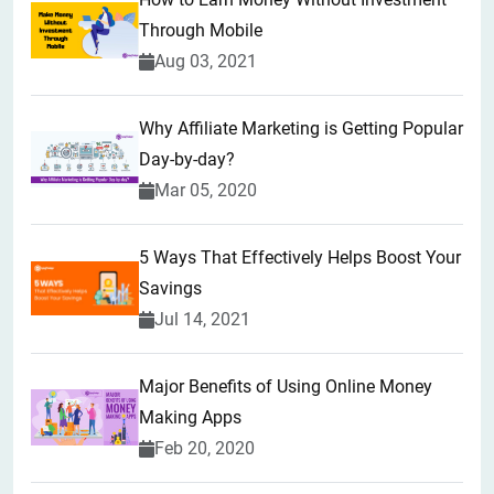
Through Mobile
Aug 03, 2021
Why Affiliate Marketing is Getting Popular
Day-by-day?
Mar 05, 2020
5 Ways That Effectively Helps Boost Your
Savings
Jul 14, 2021
Major Benefits of Using Online Money
Making Apps
Feb 20, 2020