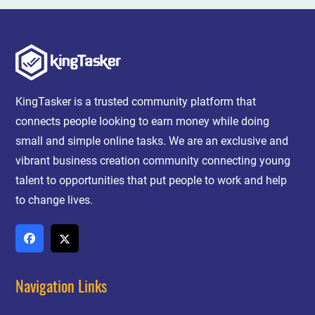
KingTasker is a trusted community platform that
connects people looking to earn money while doing
small and simple online tasks. We are an exclusive and
vibrant business creation community connecting young
talent to opportunities that put people to work and help
to change lives.
Navigation Links