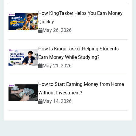
How KingTasker Helps You Earn Money
Quickly
May 26, 2026
How Is KingaTasker Helping Students
Earn Money While Studying?
May 21, 2026
How to Start Earning Money from Home
Without Investment?
May 14, 2026