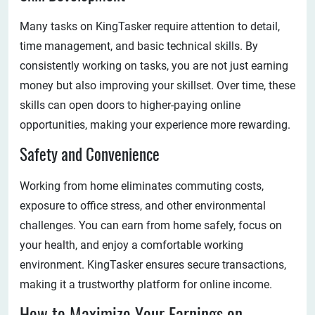
Many tasks on KingTasker require attention to detail,
time management, and basic technical skills. By
consistently working on tasks, you are not just earning
money but also improving your skillset. Over time, these
skills can open doors to higher-paying online
opportunities, making your experience more rewarding.
Safety and Convenience
Working from home eliminates commuting costs,
exposure to office stress, and other environmental
challenges. You can earn from home safely, focus on
your health, and enjoy a comfortable working
environment. KingTasker ensures secure transactions,
making it a trustworthy platform for online income.