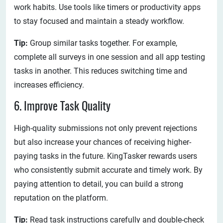
work habits. Use tools like timers or productivity apps
to stay focused and maintain a steady workflow.
Tip:
Group similar tasks together. For example,
complete all surveys in one session and all app testing
tasks in another. This reduces switching time and
increases efficiency.
6. Improve Task Quality
High-quality submissions not only prevent rejections
but also increase your chances of receiving higher-
paying tasks in the future. KingTasker rewards users
who consistently submit accurate and timely work. By
paying attention to detail, you can build a strong
reputation on the platform.
Tip:
Read task instructions carefully and double-check