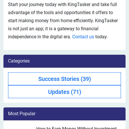
Start your journey today with KingTasker and take full
advantage of the tools and opportunities it offers to
start making money from home efficiently. KingTasker
is not just an app; it is a gateway to financial
independence in the digital era.
Contact us
today.
Categories
Success Stories
(39)
Updates
(71)
Most Popular
How to Earn Money Without Investment