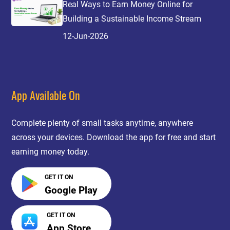
Real Ways to Earn Money Online for
Building a Sustainable Income Stream
12-Jun-2026
App Available On
Complete plenty of small tasks anytime, anywhere
across your devices. Download the app for free and start
earning money today.
GET IT ON
Google Play
GET IT ON
App Store