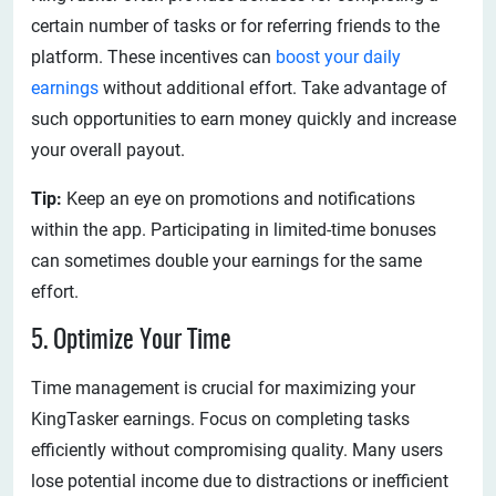
certain number of tasks or for referring friends to the
platform. These incentives can
boost your daily
earnings
without additional effort. Take advantage of
such opportunities to earn money quickly and increase
your overall payout.
Tip:
Keep an eye on promotions and notifications
within the app. Participating in limited-time bonuses
can sometimes double your earnings for the same
effort.
5. Optimize Your Time
Time management is crucial for maximizing your
KingTasker earnings. Focus on completing tasks
efficiently without compromising quality. Many users
lose potential income due to distractions or inefficient