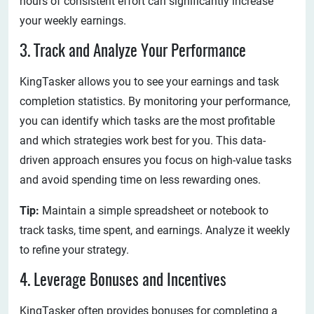
hours of consistent effort can significantly increase
your weekly earnings.
3. Track and Analyze Your Performance
KingTasker allows you to see your earnings and task
completion statistics. By monitoring your performance,
you can identify which tasks are the most profitable
and which strategies work best for you. This data-
driven approach ensures you focus on high-value tasks
and avoid spending time on less rewarding ones.
Tip:
Maintain a simple spreadsheet or notebook to
track tasks, time spent, and earnings. Analyze it weekly
to refine your strategy.
4. Leverage Bonuses and Incentives
KingTasker often provides bonuses for completing a