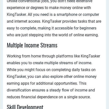
Unlike conventional jobs, you don’t need extensive
experience or degrees to make money online with
KingTasker. All you need is a smartphone or computer
and internet access. KingTasker provides tasks that are
easy to complete, making it accessible for beginners
who are just stepping into the world of online earning.
Multiple Income Streams
Working from home through platforms like KingTasker
enables you to create multiple streams of income.
While you might focus on completing daily tasks on
KingTasker, you can also explore other online money
earning apps for additional opportunities. This
diversification ensures a steady flow of income and
reduces financial dependence on a single source.
Skill Development