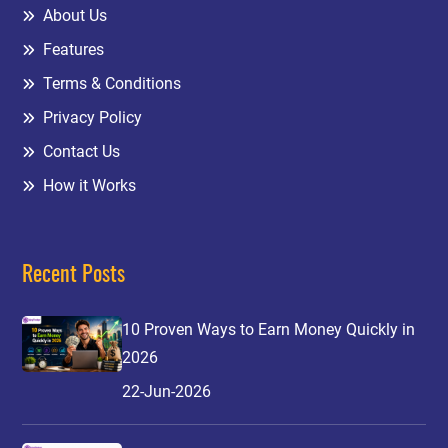
About Us
Features
Terms & Conditions
Privacy Policy
Contact Us
How it Works
Recent Posts
10 Proven Ways to Earn Money Quickly in
2026
22-Jun-2026