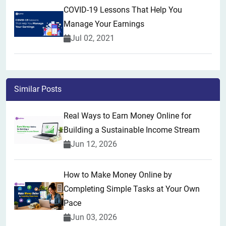
COVID-19 Lessons That Help You
Manage Your Earnings
Jul 02, 2021
Similar Posts
Real Ways to Earn Money Online for
Building a Sustainable Income Stream
Jun 12, 2026
How to Make Money Online by
Completing Simple Tasks at Your Own
Pace
Jun 03, 2026