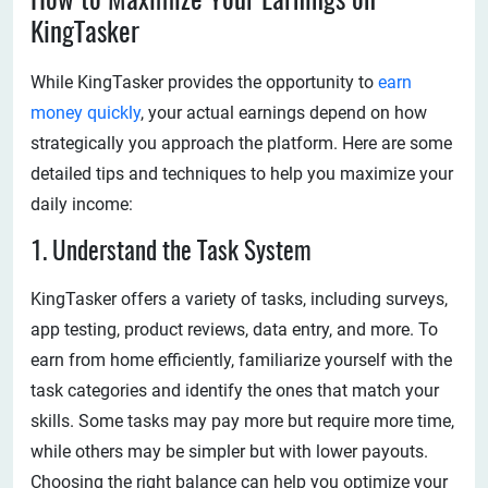
How to Maximize Your Earnings on
KingTasker
While KingTasker provides the opportunity to
earn
money quickly
, your actual earnings depend on how
strategically you approach the platform. Here are some
detailed tips and techniques to help you maximize your
daily income:
1. Understand the Task System
KingTasker offers a variety of tasks, including surveys,
app testing, product reviews, data entry, and more. To
earn from home efficiently, familiarize yourself with the
task categories and identify the ones that match your
skills. Some tasks may pay more but require more time,
while others may be simpler but with lower payouts.
Choosing the right balance can help you optimize your