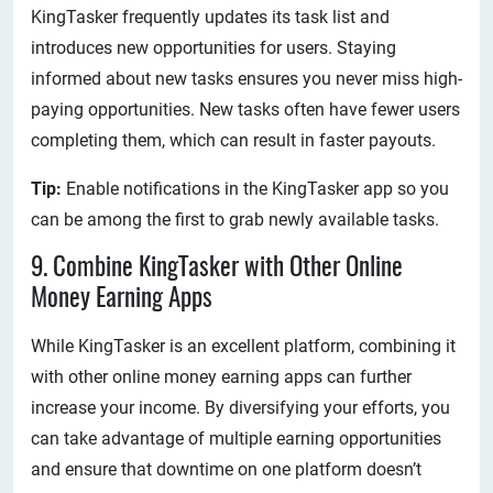
KingTasker frequently updates its task list and
introduces new opportunities for users. Staying
informed about new tasks ensures you never miss high-
paying opportunities. New tasks often have fewer users
completing them, which can result in faster payouts.
Tip:
Enable notifications in the KingTasker app so you
can be among the first to grab newly available tasks.
9. Combine KingTasker with Other Online
Money Earning Apps
While KingTasker is an excellent platform, combining it
with other online money earning apps can further
increase your income. By diversifying your efforts, you
can take advantage of multiple earning opportunities
and ensure that downtime on one platform doesn’t