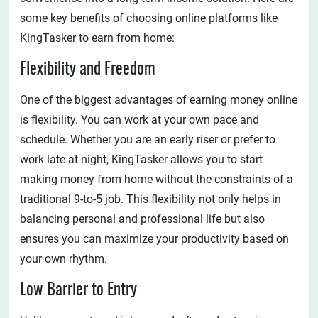
some key benefits of choosing online platforms like
KingTasker to earn from home:
Flexibility and Freedom
One of the biggest advantages of earning money online
is flexibility. You can work at your own pace and
schedule. Whether you are an early riser or prefer to
work late at night, KingTasker allows you to start
making money from home without the constraints of a
traditional 9-to-5 job. This flexibility not only helps in
balancing personal and professional life but also
ensures you can maximize your productivity based on
your own rhythm.
Low Barrier to Entry