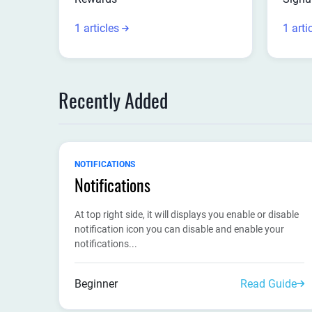
1 articles
1 arti
Recently Added
NOTIFICATIONS
Notifications
At top right side, it will displays you enable or disable
notification icon you can disable and enable your
notifications...
Beginner
Read Guide