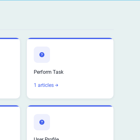
Perform Task
1 articles
User Profile