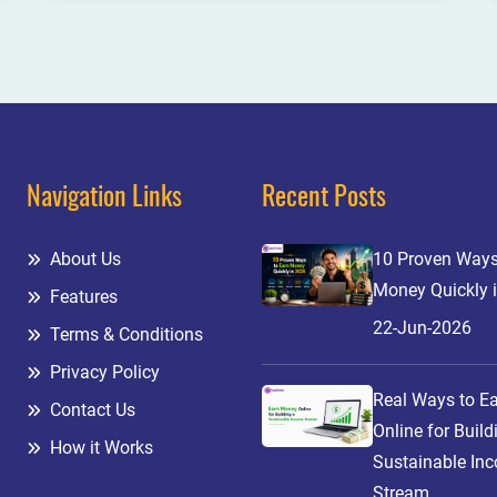
Navigation Links
Recent Posts
About Us
10 Proven Ways
Money Quickly 
Features
22-Jun-2026
Terms & Conditions
Privacy Policy
Real Ways to E
Contact Us
Online for Build
How it Works
Sustainable In
Stream