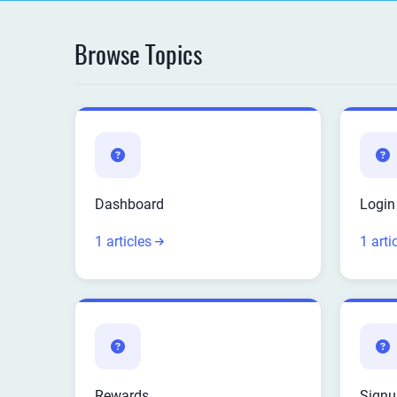
Browse Topics
Dashboard
Login
1 articles
1 arti
Rewards
Signu