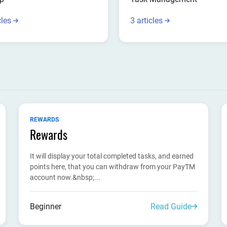
cles
3 articles
REWARDS
Rewards
It will display your total completed tasks, and earned
points here, that you can withdraw from your PayTM
account now.&nbsp;...
Beginner
Read Guide