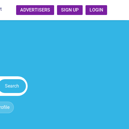
t
ADVERTISERS
SIGN UP
LOGIN
Search
ofile