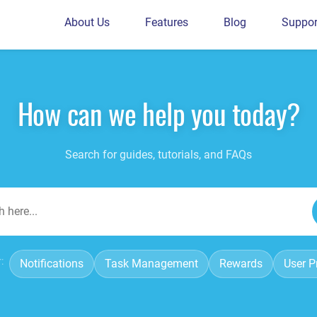
About Us
Features
Blog
Suppor
How can we help you today?
Search for guides, tutorials, and FAQs
:
Notifications
Task Management
Rewards
User Pr