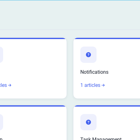
Notifications
cles
1 articles
p
Task Management