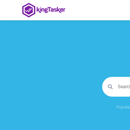
Popular