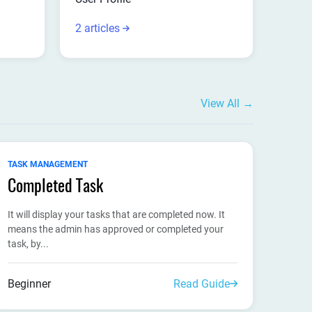
2 articles
View All →
TASK MANAGEMENT
Completed Task
It will display your tasks that are completed now. It
means the admin has approved or completed your
task, by...
Beginner
Read Guide