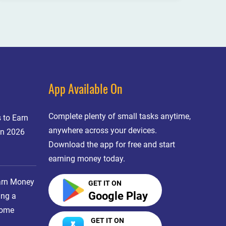
App Available On
Complete plenty of small tasks anytime,
 to Earn
anywhere across your devices.
in 2026
Download the app for free and start
earning money today.
arn Money
GET IT ON
Google Play
ing a
come
GET IT ON