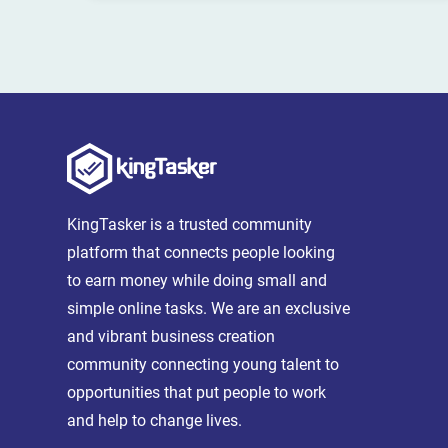
KingTasker is a trusted community
platform that connects people looking
to earn money while doing small and
simple online tasks. We are an exclusive
and vibrant business creation
community connecting young talent to
opportunities that put people to work
and help to change lives.