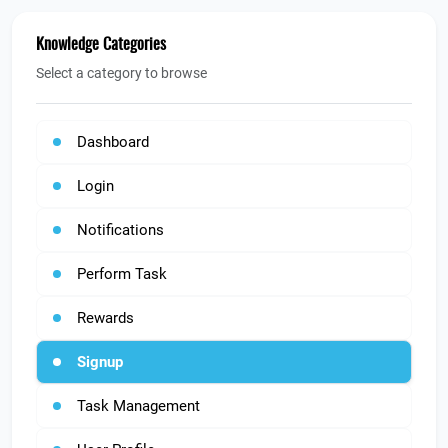
Knowledge Categories
Select a category to browse
Dashboard
Login
Notifications
Perform Task
Rewards
Signup
Task Management