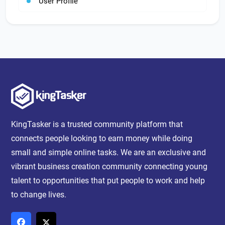
User Profile
KingTasker is a trusted community platform that
connects people looking to earn money while doing
small and simple online tasks. We are an exclusive and
vibrant business creation community connecting young
talent to opportunities that put people to work and help
to change lives.