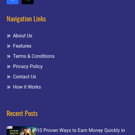
Navigation Links
About Us
Features
Terms & Conditions
Privacy Policy
Contact Us
How it Works
Recent Posts
10 Proven Ways to Earn Money Quickly in