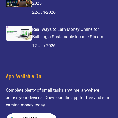
2026
22-Jun-2026
Real Ways to Earn Money Online for
Building a Sustainable Income Stream
12-Jun-2026
App Available On
Complete plenty of small tasks anytime, anywhere
across your devices. Download the app for free and start
earning money today.