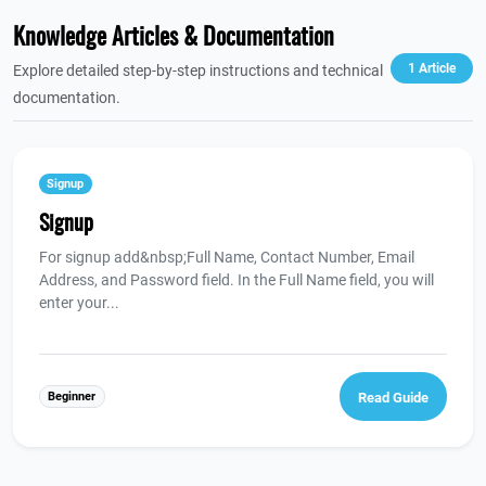
Knowledge Articles & Documentation
1 Article
Explore detailed step-by-step instructions and technical
documentation.
Signup
Signup
For signup add&nbsp;Full Name, Contact Number, Email
Address, and Password field. In the Full Name field, you will
enter your...
Beginner
Read Guide