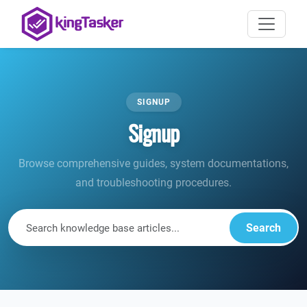
SIGNUP
Signup
Browse comprehensive guides, system documentations,
and troubleshooting procedures.
Search