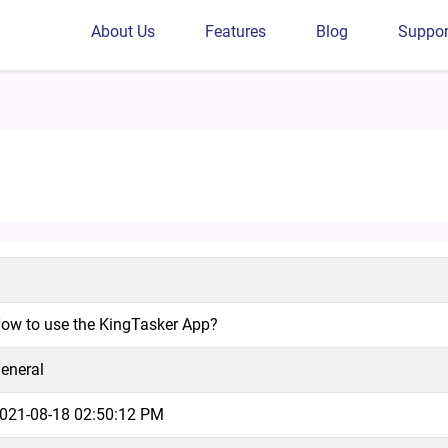
About Us
Features
Blog
Suppor
p?
ow to use the KingTasker App?
eneral
021-08-18 02:50:12 PM