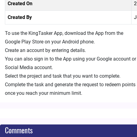
Created On
2
Created By
J
To use the KingTasker App, download the App from the
Google Play Store on your Android phone.
Create an account by entering details.
You can also sign in to the App using your Google account or
Social Media account.
Select the project and task that you want to complete.
Complete the task and generate the request to redeem points
once you reach your minimum limit.
Comments