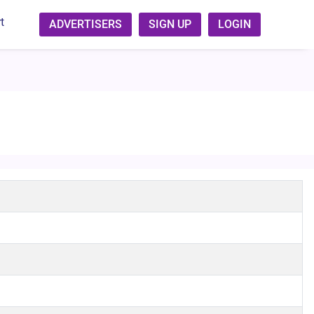
t
ADVERTISERS
SIGN UP
LOGIN