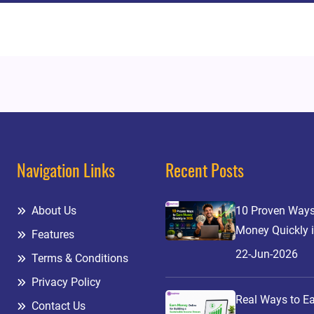
Navigation Links
Recent Posts
About Us
10 Proven Ways
Money Quickly 
Features
22-Jun-2026
Terms & Conditions
Privacy Policy
Real Ways to E
Contact Us