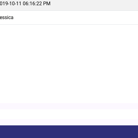
019-10-11 06:16:22 PM
essica