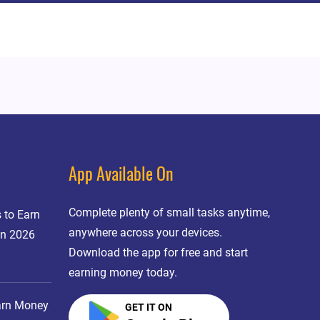
App Available On
Complete plenty of small tasks anytime,
 to Earn
anywhere across your devices.
in 2026
Download the app for free and start
earning money today.
arn Money
GET IT ON