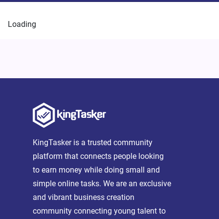
Loading
KingTasker is a trusted community
platform that connects people looking
to earn money while doing small and
simple online tasks. We are an exclusive
and vibrant business creation
community connecting young talent to