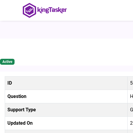
How to use the KingTasker Ap
Active
ID
5
Question
H
Support Type
G
Updated On
2