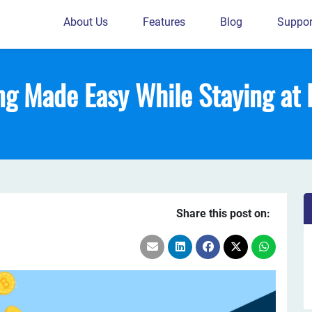
About Us
Features
Blog
Suppor
ng Made Easy While Staying at
Share this post on: