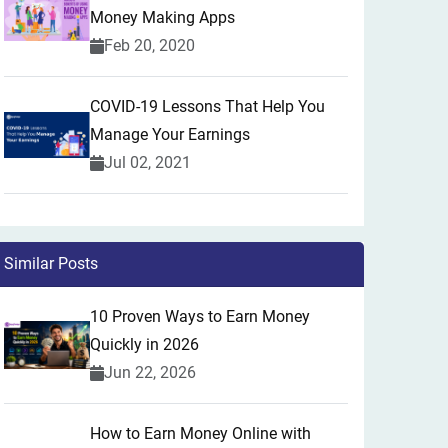
Money Making Apps
Feb 20, 2020
COVID-19 Lessons That Help You
Manage Your Earnings
Jul 02, 2021
Similar Posts
10 Proven Ways to Earn Money
Quickly in 2026
Jun 22, 2026
How to Earn Money Online with