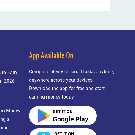
App Available On
Complete plenty of small tasks anytime,
 to Earn
anywhere across your devices.
in 2026
Download the app for free and start
earning money today.
arn Money
GET IT ON
Google Play
ing a
come
GET IT ON