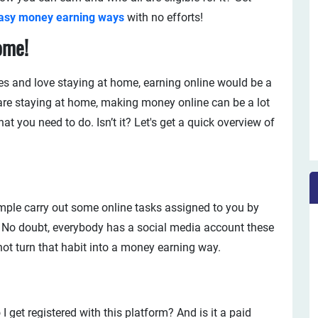
asy money earning ways
with no efforts!
ome!
ces and love staying at home, earning online would be a
are staying at home, making money online can be a lot
 you need to do. Isn’t it? Let's get a quick overview of
imple carry out some online tasks assigned to you by
. No doubt, everybody has a social media account these
ot turn that habit into a money earning way.
get registered with this platform? And is it a paid