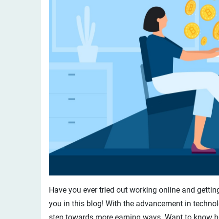
Have you ever tried out working online and getting 
you in this blog! With the advancement in techno
step towards more earning ways. Want to know how