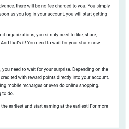
dvance, there will be no fee charged to you. You simply
oon as you log in your account, you will start getting
d organizations, you simply need to like, share,
 And that’s it! You need to wait for your share now.
 you need to wait for your surprise. Depending on the
credited with reward points directly into your account.
king mobile recharges or even do online shopping.
g to do.
t the earliest and start earning at the earliest! For more