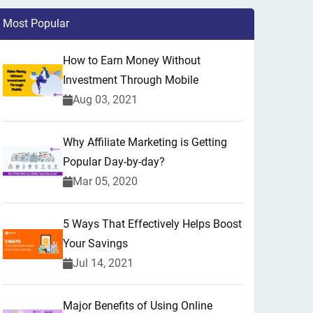
Most Popular
How to Earn Money Without
Investment Through Mobile
Aug 03, 2021
Why Affiliate Marketing is Getting
Popular Day-by-day?
Mar 05, 2020
5 Ways That Effectively Helps Boost
Your Savings
Jul 14, 2021
Major Benefits of Using Online