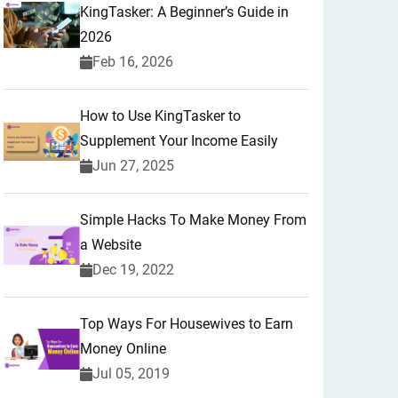
KingTasker: A Beginner’s Guide in
2026
Feb 16, 2026
How to Use KingTasker to
Supplement Your Income Easily
Jun 27, 2025
Simple Hacks To Make Money From
a Website
Dec 19, 2022
Top Ways For Housewives to Earn
Money Online
Jul 05, 2019