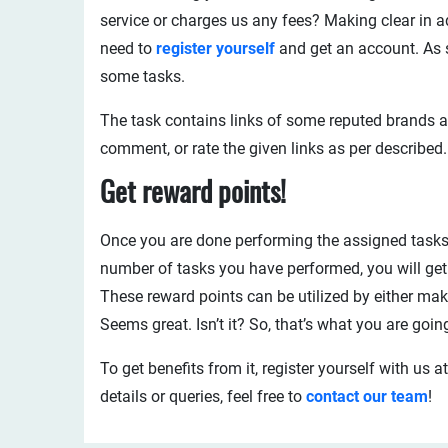
service or charges us any fees? Making clear in a
need to
register yourself
and get an account. As s
some tasks.
The task contains links of some reputed brands an
comment, or rate the given links as per described.
Get reward points!
Once you are done performing the assigned tasks,
number of tasks you have performed, you will get 
These reward points can be utilized by either ma
Seems great. Isn’t it? So, that’s what you are goin
To get benefits from it, register yourself with us a
details or queries, feel free to
contact our team
!