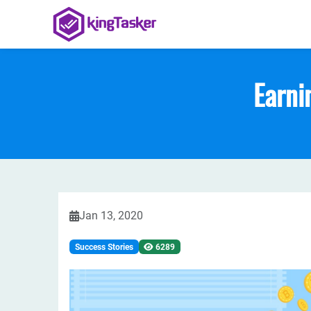
Earni
Jan 13, 2020
Success Stories
6289