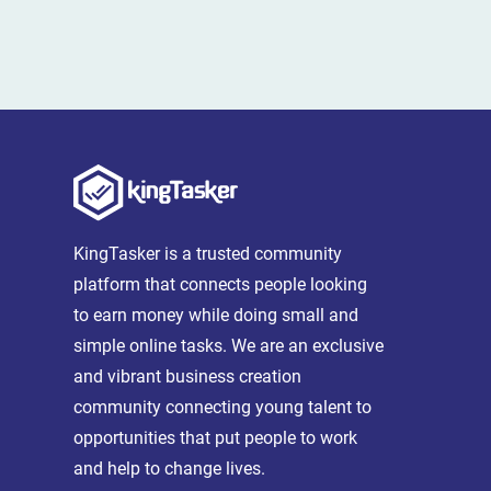
KingTasker is a trusted community
platform that connects people looking
to earn money while doing small and
simple online tasks. We are an exclusive
and vibrant business creation
community connecting young talent to
opportunities that put people to work
and help to change lives.