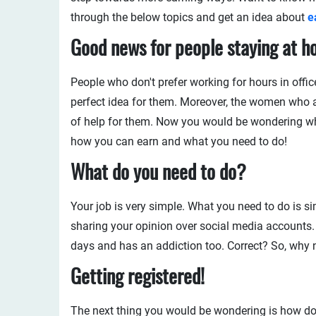
through the below topics and get an idea about
e
Good news for people staying at h
People who don't prefer working for hours in offi
perfect idea for them. Moreover, the women who 
of help for them. Now you would be wondering what
how you can earn and what you need to do!
What
do you need
to do?
Your job is very simple. What you need to do is s
sharing your opinion over social media accounts
days and has an addiction too. Correct? So, why n
Getting registered!
The next thing you would be wondering is how do I 