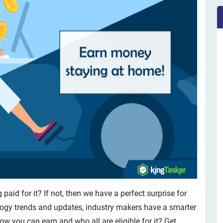
paid for it? If not, then we have a perfect surprise for
logy trends and updates, industry makers have a smarter
 you can earn and who all are eligible for it? Get