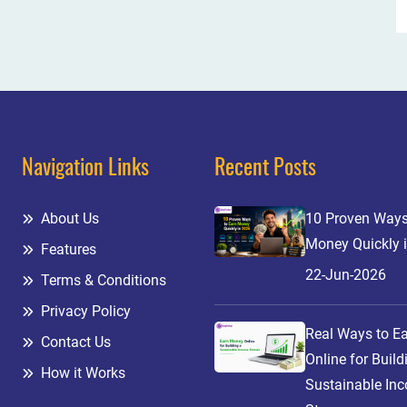
Navigation Links
Recent Posts
About Us
10 Proven Ways
Money Quickly 
Features
22-Jun-2026
Terms & Conditions
Privacy Policy
Real Ways to E
Contact Us
Online for Build
How it Works
Sustainable In