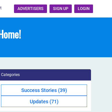
t
ADVERTISERS
SIGN UP
LOGIN
 Home!
Categories
Success Stories
(39)
Updates
(71)