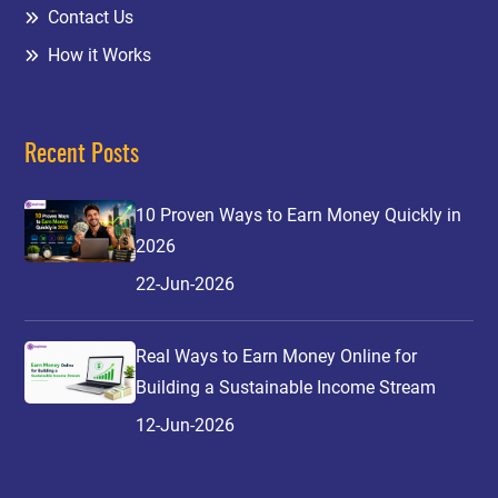
Contact Us
How it Works
Recent Posts
10 Proven Ways to Earn Money Quickly in
2026
22-Jun-2026
Real Ways to Earn Money Online for
Building a Sustainable Income Stream
12-Jun-2026