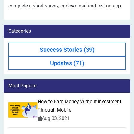
complete a short survey, or download and test an app.
Categories
Success Stories
(39)
Updates
(71)
Most Popular
How to Earn Money Without Investment
Through Mobile
Aug 03, 2021