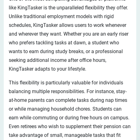
like KingTasker is the unparalleled flexibility they offer.
Unlike traditional employment models with rigid
schedules, KingTasker allows users to work whenever
and wherever they want. Whether you are an early riser
who prefers tackling tasks at dawn, a student who
wants to earn during study breaks, or a professional
seeking additional income after office hours,
KingTasker adapts to your lifestyle.
This flexibility is particularly valuable for individuals
balancing multiple responsibilities. For instance, stay-
at-home parents can complete tasks during nap times
or while managing household chores. Students can
earn while commuting or during free hours on campus.
Even retirees who wish to supplement their pension can
take advantage of small, manageable tasks that fit