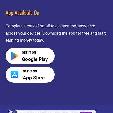
App Available On
Complete plenty of small tasks anytime, anywhere
across your devices. Download the app for free and start
earning money today.
GET IT ON
Google Play
GET IT ON
App Store
KingTasker© is a registered trademark of jiWeb