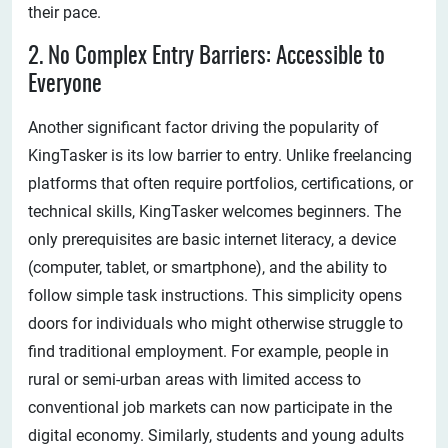
their pace.
2. No Complex Entry Barriers: Accessible to
Everyone
Another significant factor driving the popularity of
KingTasker is its low barrier to entry. Unlike freelancing
platforms that often require portfolios, certifications, or
technical skills, KingTasker welcomes beginners. The
only prerequisites are basic internet literacy, a device
(computer, tablet, or smartphone), and the ability to
follow simple task instructions. This simplicity opens
doors for individuals who might otherwise struggle to
find traditional employment. For example, people in
rural or semi-urban areas with limited access to
conventional job markets can now participate in the
digital economy. Similarly, students and young adults