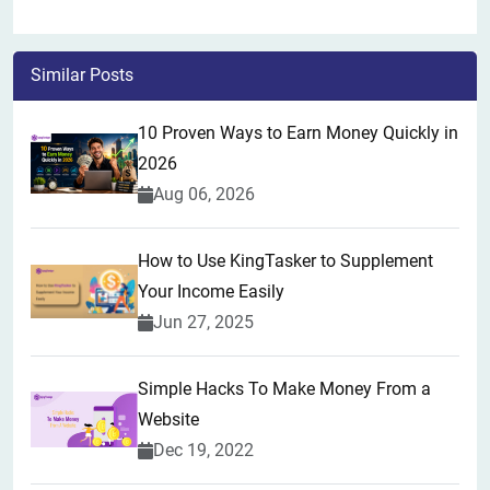
Similar Posts
10 Proven Ways to Earn Money Quickly in
2026
Aug 06, 2026
How to Use KingTasker to Supplement
Your Income Easily
Jun 27, 2025
Simple Hacks To Make Money From a
Website
Dec 19, 2022