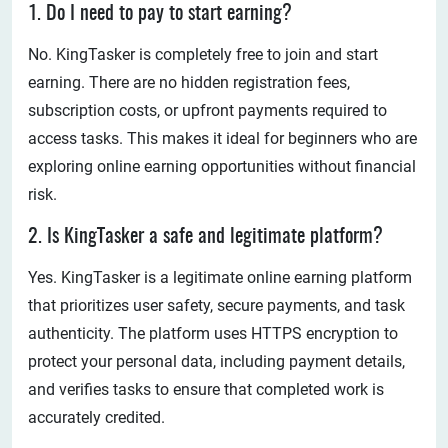
1. Do I need to pay to start earning?
No. KingTasker is completely free to join and start
earning. There are no hidden registration fees,
subscription costs, or upfront payments required to
access tasks. This makes it ideal for beginners who are
exploring online earning opportunities without financial
risk.
2. Is KingTasker a safe and legitimate platform?
Yes. KingTasker is a legitimate online earning platform
that prioritizes user safety, secure payments, and task
authenticity. The platform uses HTTPS encryption to
protect your personal data, including payment details,
and verifies tasks to ensure that completed work is
accurately credited.