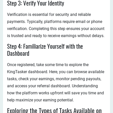
Step 3: Verify Your Identity
Verification is essential for security and reliable
payments. Typically, platforms require email or phone
verification. Completing this step ensures your account
is trusted and ready to receive earnings without delays.
Step 4: Familiarize Yourself with the
Dashboard
Once registered, take some time to explore the
KingTasker dashboard. Here, you can browse available
tasks, check your earnings, monitor pending payouts,
and access your referral dashboard. Understanding
how the platform works upfront will save you time and
help maximize your earning potential.
Exploring the Types of Tasks Available on