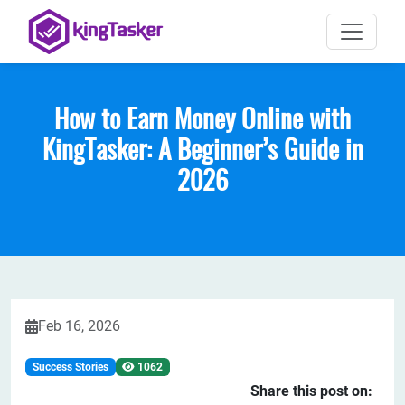
How to Earn Money Online with
KingTasker: A Beginner’s Guide in
2026
Feb 16, 2026
Success Stories
1062
Share this post on: