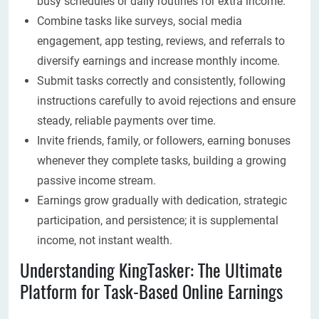
busy schedules or daily routines for extra income.
Combine tasks like surveys, social media
engagement, app testing, reviews, and referrals to
diversify earnings and increase monthly income.
Submit tasks correctly and consistently, following
instructions carefully to avoid rejections and ensure
steady, reliable payments over time.
Invite friends, family, or followers, earning bonuses
whenever they complete tasks, building a growing
passive income stream.
Earnings grow gradually with dedication, strategic
participation, and persistence; it is supplemental
income, not instant wealth.
Understanding KingTasker: The Ultimate
Platform for Task-Based Online Earnings