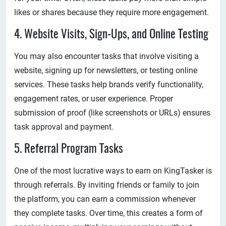
likes or shares because they require more engagement.
4. Website Visits, Sign-Ups, and Online Testing
You may also encounter tasks that involve visiting a
website, signing up for newsletters, or testing online
services. These tasks help brands verify functionality,
engagement rates, or user experience. Proper
submission of proof (like screenshots or URLs) ensures
task approval and payment.
5. Referral Program Tasks
One of the most lucrative ways to earn on KingTasker is
through referrals. By inviting friends or family to join
the platform, you can earn a commission whenever
they complete tasks. Over time, this creates a form of