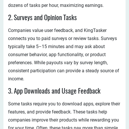
dozens of tasks per hour, maximizing earnings.
2. Surveys and Opinion Tasks
Companies value user feedback, and KingTasker
connects you to paid surveys or review tasks. Surveys
typically take 5–15 minutes and may ask about
consumer behavior, app functionality, or product
preferences. While payouts vary by survey length,
consistent participation can provide a steady source of
income.
3. App Downloads and Usage Feedback
Some tasks require you to download apps, explore their
features, and provide feedback. These tasks help
companies improve their products while rewarding you
for your time. Often, these tasks pay more than simple