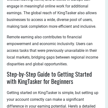
engage in meaningful online work for additional
earnings. The global reach of KingTasker also allows
businesses to access a wide, diverse pool of users,
making task completion more efficient and inclusive.
Remote earning also contributes to financial
empowerment and economic inclusivity. Users can
access tasks that were previously unavailable in their
local markets, bridging gaps between regional income
disparities and global opportunities.
Step-by-Step Guide to Getting Started
with KingTasker for Beginners
Getting started on KingTasker is simple, but setting up
your account correctly can make a significant
difference in your earning potential. Here’s a detailed