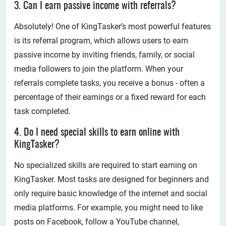
3. Can I earn passive income with referrals?
Absolutely! One of KingTasker’s most powerful features
is its referral program, which allows users to earn
passive income by inviting friends, family, or social
media followers to join the platform. When your
referrals complete tasks, you receive a bonus - often a
percentage of their earnings or a fixed reward for each
task completed.
4. Do I need special skills to earn online with
KingTasker?
No specialized skills are required to start earning on
KingTasker. Most tasks are designed for beginners and
only require basic knowledge of the internet and social
media platforms. For example, you might need to like
posts on Facebook, follow a YouTube channel,