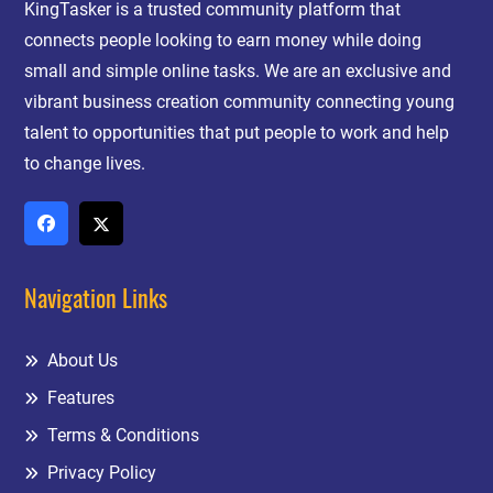
KingTasker is a trusted community platform that
connects people looking to earn money while doing
small and simple online tasks. We are an exclusive and
vibrant business creation community connecting young
talent to opportunities that put people to work and help
to change lives.
Navigation Links
About Us
Features
Terms & Conditions
Privacy Policy