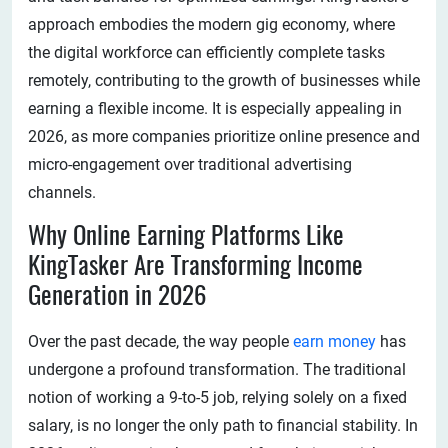
approach embodies the modern gig economy, where
the digital workforce can efficiently complete tasks
remotely, contributing to the growth of businesses while
earning a flexible income. It is especially appealing in
2026, as more companies prioritize online presence and
micro-engagement over traditional advertising
channels.
Why Online Earning Platforms Like
KingTasker Are Transforming Income
Generation in 2026
Over the past decade, the way people
earn money
has
undergone a profound transformation. The traditional
notion of working a 9-to-5 job, relying solely on a fixed
salary, is no longer the only path to financial stability. In