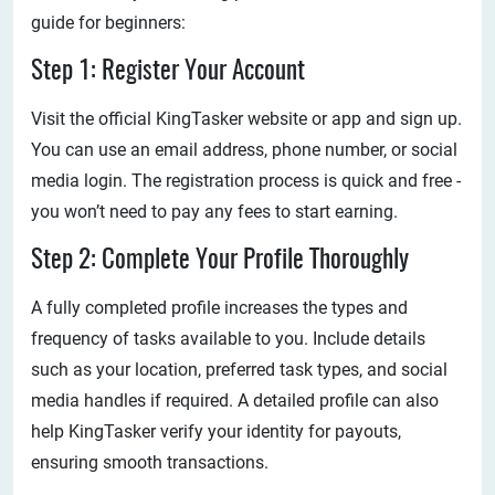
guide for beginners:
Step 1: Register Your Account
Visit the official KingTasker website or app and sign up.
You can use an email address, phone number, or social
media login. The registration process is quick and free -
you won’t need to pay any fees to start earning.
Step 2: Complete Your Profile Thoroughly
A fully completed profile increases the types and
frequency of tasks available to you. Include details
such as your location, preferred task types, and social
media handles if required. A detailed profile can also
help KingTasker verify your identity for payouts,
ensuring smooth transactions.