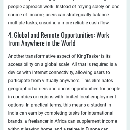
people approach work. Instead of relying solely on one
source of income, users can strategically balance
multiple tasks, ensuring a more reliable cash flow.
4. Global and Remote Opportunities: Work
from Anywhere in the World
Another transformative aspect of KingTasker is its
accessibility on a global scale. All that is required is a
device with internet connectivity, allowing users to
participate from virtually anywhere. This eliminates
geographic barriers and opens opportunities for people
in countries or regions with limited local employment
options. In practical terms, this means a student in
India can earn by completing tasks for international
brands, a freelancer in Africa can supplement income
without leaving home, and a retiree in Europe can