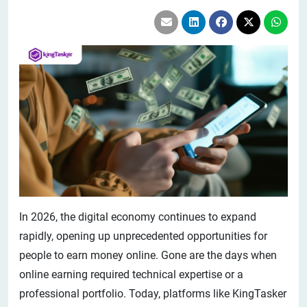
In 2026, the digital economy continues to expand
rapidly, opening up unprecedented opportunities for
people to earn money online. Gone are the days when
online earning required technical expertise or a
professional portfolio. Today, platforms like KingTasker