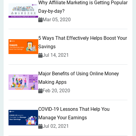
Why Affiliate Marketing is Getting Popular
Day-by-day?
Mar 05, 2020
5 Ways That Effectively Helps Boost Your
Savings
Jul 14, 2021
Major Benefits of Using Online Money
Making Apps
Feb 20, 2020
COVID-19 Lessons That Help You
Manage Your Earnings
Jul 02, 2021