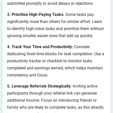
submitted promptly to avoid delays or rejections.
3. Prioritize High-Paying Tasks:
Some tasks pay
significantly more than others for similar effort. Learn
to identify high-value tasks and prioritize them without
ignoring smaller, easier ones that add up quickly.
4. Track Your Time and Productivity:
Consider
dedicating fixed time blocks for task completion. Use a
productivity tracker or checklist to monitor tasks
completed and earnings earned, which helps maintain
consistency and focus.
5. Leverage Referrals Strategically:
Inviting active
participants through your referral link can generate
additional income. Focus on introducing friends or
family who are likely to complete tasks, as this directly