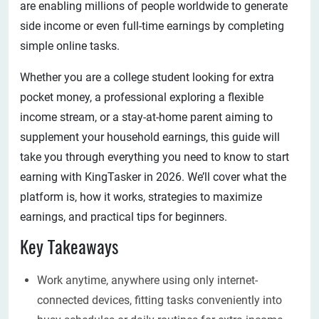
are enabling millions of people worldwide to generate
side income or even full-time earnings by completing
simple online tasks.
Whether you are a college student looking for extra
pocket money, a professional exploring a flexible
income stream, or a stay-at-home parent aiming to
supplement your household earnings, this guide will
take you through everything you need to know to start
earning with KingTasker in 2026. We’ll cover what the
platform is, how it works, strategies to maximize
earnings, and practical tips for beginners.
Key Takeaways
Work anytime, anywhere using only internet-
connected devices, fitting tasks conveniently into