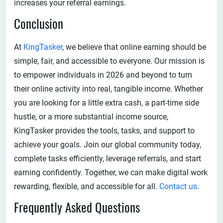
increases your referral earnings.
Conclusion
At
KingTasker
, we believe that online earning should be
simple, fair, and accessible to everyone. Our mission is
to empower individuals in 2026 and beyond to turn
their online activity into real, tangible income. Whether
you are looking for a little extra cash, a part-time side
hustle, or a more substantial income source,
KingTasker provides the tools, tasks, and support to
achieve your goals. Join our global community today,
complete tasks efficiently, leverage referrals, and start
earning confidently. Together, we can make digital work
rewarding, flexible, and accessible for all.
Contact us
.
Frequently Asked Questions