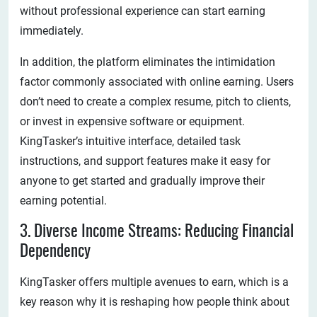
without professional experience can start earning
immediately.
In addition, the platform eliminates the intimidation
factor commonly associated with online earning. Users
don’t need to create a complex resume, pitch to clients,
or invest in expensive software or equipment.
KingTasker’s intuitive interface, detailed task
instructions, and support features make it easy for
anyone to get started and gradually improve their
earning potential.
3. Diverse Income Streams: Reducing Financial
Dependency
KingTasker offers multiple avenues to earn, which is a
key reason why it is reshaping how people think about