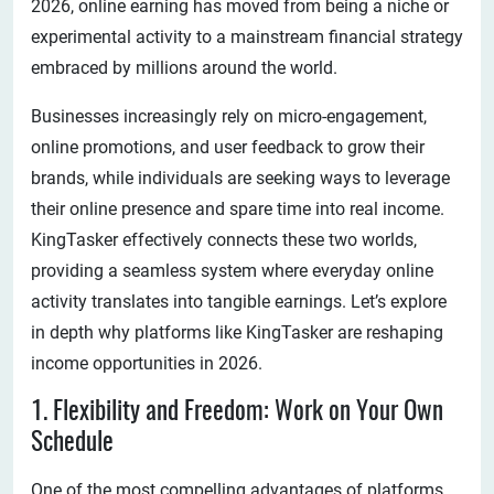
2026, online earning has moved from being a niche or
experimental activity to a mainstream financial strategy
embraced by millions around the world.
Businesses increasingly rely on micro-engagement,
online promotions, and user feedback to grow their
brands, while individuals are seeking ways to leverage
their online presence and spare time into real income.
KingTasker effectively connects these two worlds,
providing a seamless system where everyday online
activity translates into tangible earnings. Let’s explore
in depth why platforms like KingTasker are reshaping
income opportunities in 2026.
1. Flexibility and Freedom: Work on Your Own
Schedule
One of the most compelling advantages of platforms