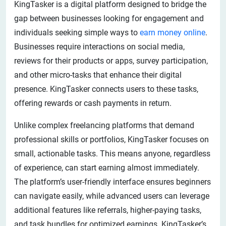
KingTasker is a digital platform designed to bridge the
gap between businesses looking for engagement and
individuals seeking simple ways to
earn money online
.
Businesses require interactions on social media,
reviews for their products or apps, survey participation,
and other micro-tasks that enhance their digital
presence. KingTasker connects users to these tasks,
offering rewards or cash payments in return.
Unlike complex freelancing platforms that demand
professional skills or portfolios, KingTasker focuses on
small, actionable tasks. This means anyone, regardless
of experience, can start earning almost immediately.
The platform’s user-friendly interface ensures beginners
can navigate easily, while advanced users can leverage
additional features like referrals, higher-paying tasks,
and task bundles for optimized earnings. KingTasker’s