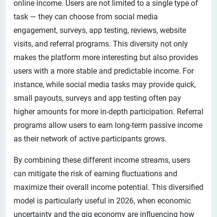
online income. Users are not limited to a single type of
task — they can choose from social media
engagement, surveys, app testing, reviews, website
visits, and referral programs. This diversity not only
makes the platform more interesting but also provides
users with a more stable and predictable income. For
instance, while social media tasks may provide quick,
small payouts, surveys and app testing often pay
higher amounts for more in-depth participation. Referral
programs allow users to earn long-term passive income
as their network of active participants grows.
By combining these different income streams, users
can mitigate the risk of earning fluctuations and
maximize their overall income potential. This diversified
model is particularly useful in 2026, when economic
uncertainty and the gig economy are influencing how