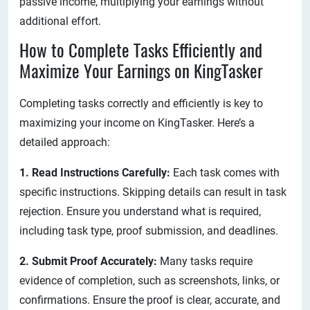
passive income, multiplying your earnings without
additional effort.
How to Complete Tasks Efficiently and
Maximize Your Earnings on KingTasker
Completing tasks correctly and efficiently is key to
maximizing your income on KingTasker. Here’s a
detailed approach:
1. Read Instructions Carefully:
Each task comes with
specific instructions. Skipping details can result in task
rejection. Ensure you understand what is required,
including task type, proof submission, and deadlines.
2. Submit Proof Accurately:
Many tasks require
evidence of completion, such as screenshots, links, or
confirmations. Ensure the proof is clear, accurate, and