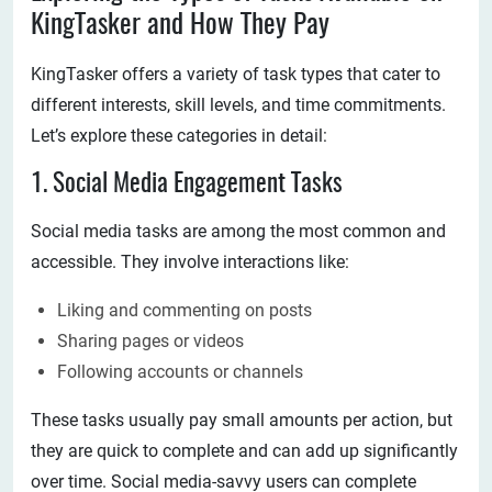
KingTasker and How They Pay
KingTasker offers a variety of task types that cater to
different interests, skill levels, and time commitments.
Let’s explore these categories in detail:
1. Social Media Engagement Tasks
Social media tasks are among the most common and
accessible. They involve interactions like:
Liking and commenting on posts
Sharing pages or videos
Following accounts or channels
These tasks usually pay small amounts per action, but
they are quick to complete and can add up significantly
over time. Social media-savvy users can complete