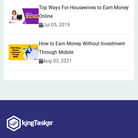
Top Ways For Housewives to Earn Money
Online
Jul 05, 2019
How to Earn Money Without Investment
Through Mobile
Aug 03, 2021